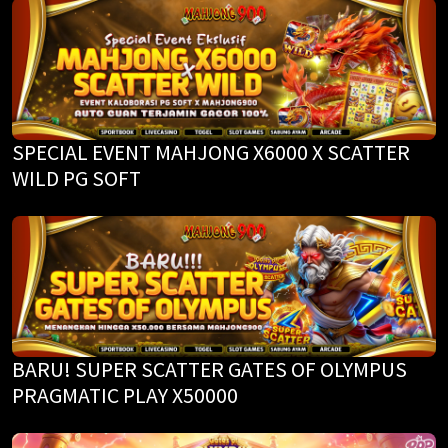
SPECIAL EVENT MAHJONG X6000 X SCATTER
WILD PG SOFT
BARU! SUPER SCATTER GATES OF OLYMPUS
PRAGMATIC PLAY X50000