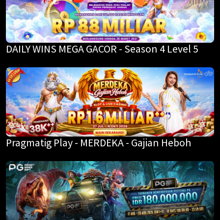
DAILY WINS MEGA GACOR - Season 4 Level 5
Pragmatig Play - MERDEKA - Gajian Heboh