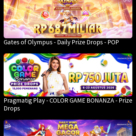
Gates of Olympus - Daily Prize Drops - POP
Pragmatig Play - COLOR GAME BONANZA - Prize
Drops