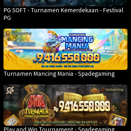
PG SOFT - Turnamen Kemerdekaan - Festival
PG
Turnamen Mancing Mania - Spadegaming
Play and Win Tournament - Spadegaming