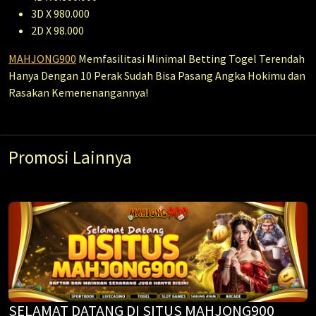
3D X 980.000
2D X 98.000
MAHJONG900
Memfasilitasi Minimal Betting Togel Terendah
Hanya Dengan 10 Perak Sudah Bisa Pasang Angka Hokimu dan
Rasakan Kemenenangannya!
Promosi Lainnya
SELAMAT DATANG DI SITUS MAHJONG900