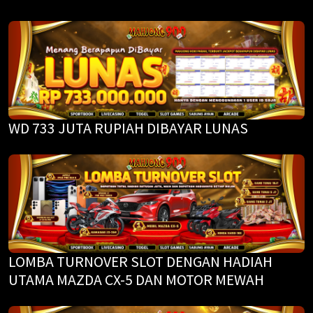
WD 733 JUTA RUPIAH DIBAYAR LUNAS
LOMBA TURNOVER SLOT DENGAN HADIAH
UTAMA MAZDA CX-5 DAN MOTOR MEWAH