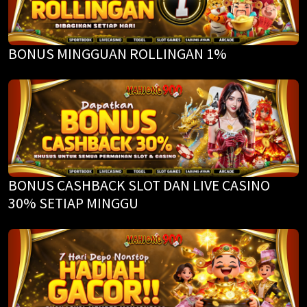
BONUS MINGGUAN ROLLINGAN 1%
BONUS CASHBACK SLOT DAN LIVE CASINO
30% SETIAP MINGGU