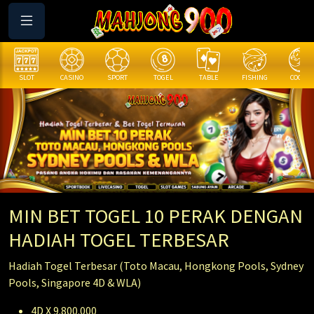
SLOT
CASINO
SPORT
TOGEL
TABLE
FISHING
COCK F.
MIN BET TOGEL 10 PERAK DENGAN
HADIAH TOGEL TERBESAR
Hadiah Togel Terbesar (Toto Macau, Hongkong Pools, Sydney
Pools, Singapore 4D & WLA)
4D X 9.800.000