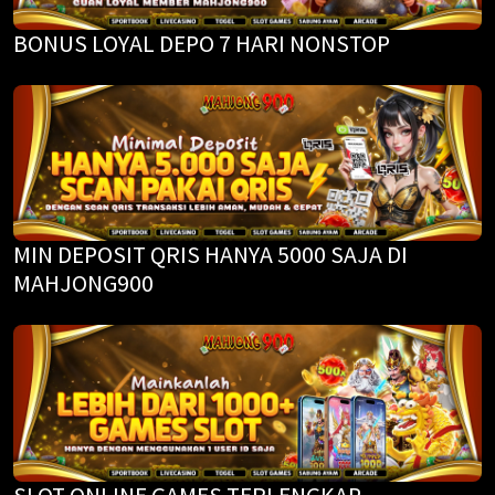
BONUS LOYAL DEPO 7 HARI NONSTOP
MIN DEPOSIT QRIS HANYA 5000 SAJA DI
MAHJONG900