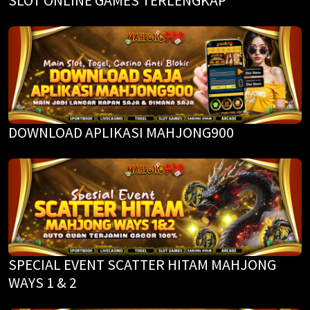
SLOT ONLINE GAMES TERLENGKAP
DOWNLOAD APLIKASI MAHJONG900
SPECIAL EVENT SCATTER HITAM MAHJONG
WAYS 1 & 2