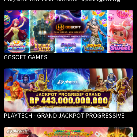
GGSOFT GAMES
PLAYTECH - GRAND JACKPOT PROGRESSIVE