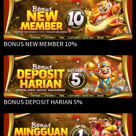
BONUS NEW MEMBER 10%
BONUS DEPOSIT HARIAN 5%