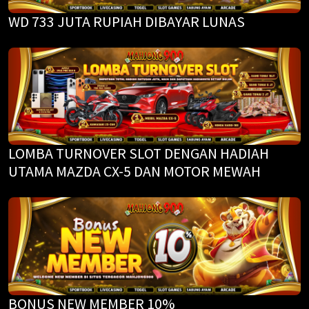
WD 733 JUTA RUPIAH DIBAYAR LUNAS
LOMBA TURNOVER SLOT DENGAN HADIAH
UTAMA MAZDA CX-5 DAN MOTOR MEWAH
BONUS NEW MEMBER 10%