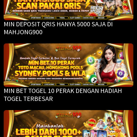
MIN DEPOSIT QRIS HANYA 5000 SAJA DI
MAHJONG900
MIN BET TOGEL 10 PERAK DENGAN HADIAH
TOGEL TERBESAR