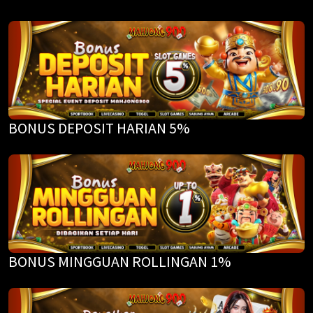
BONUS DEPOSIT HARIAN 5%
BONUS MINGGUAN ROLLINGAN 1%