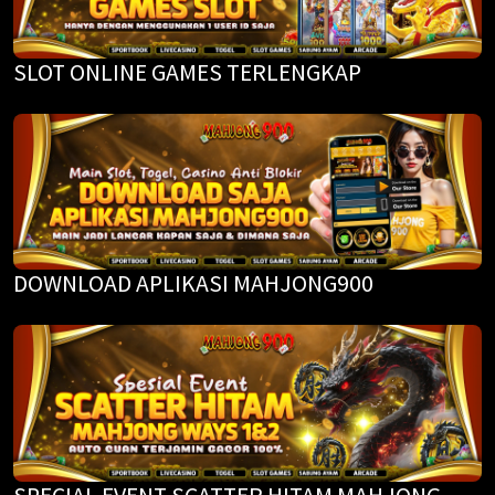
SLOT ONLINE GAMES TERLENGKAP
DOWNLOAD APLIKASI MAHJONG900