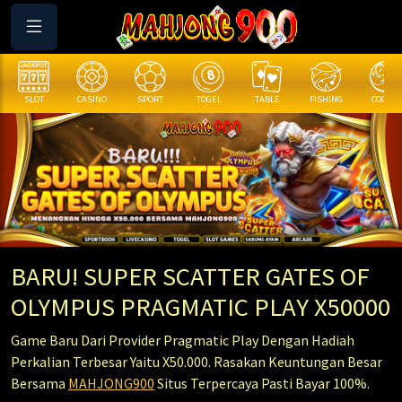
SLOT
CASINO
SPORT
TOGEL
TABLE
FISHING
COCK F.
BARU! SUPER SCATTER GATES OF
OLYMPUS PRAGMATIC PLAY X50000
Game Baru Dari Provider Pragmatic Play Dengan Hadiah
Perkalian Terbesar Yaitu X50.000. Rasakan Keuntungan Besar
Bersama
MAHJONG900
Situs Terpercaya Pasti Bayar 100%.