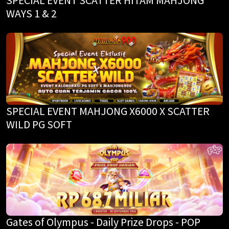
SPECIAL EVENT SCATTER HITAM MAHJONG
WAYS 1 & 2
SPECIAL EVENT MAHJONG X6000 X SCATTER
WILD PG SOFT
Gates of Olympus - Daily Prize Drops - POP