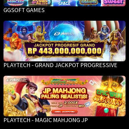
GGSOFT GAMES
PLAYTECH - GRAND JACKPOT PROGRESSIVE
PLAYTECH - MAGIC MAHJONG JP