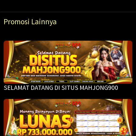
Promosi Lainnya
SELAMAT DATANG DI SITUS MAHJONG900