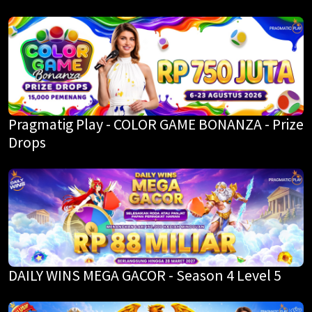
Pragmatig Play - COLOR GAME BONANZA - Prize
Drops
DAILY WINS MEGA GACOR - Season 4 Level 5