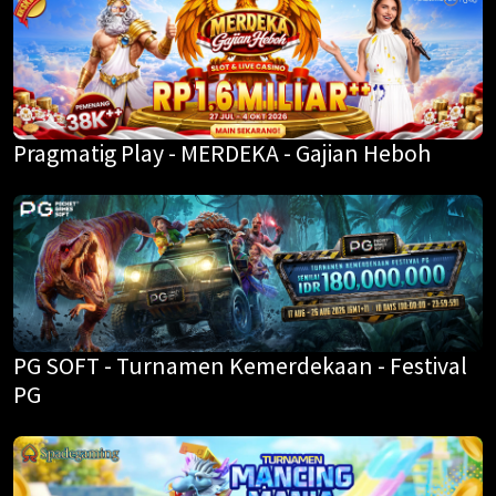
Pragmatig Play - MERDEKA - Gajian Heboh
PG SOFT - Turnamen Kemerdekaan - Festival
PG