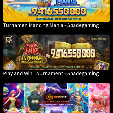
Turnamen Mancing Mania - Spadegaming
Play and Win Tournament - Spadegaming