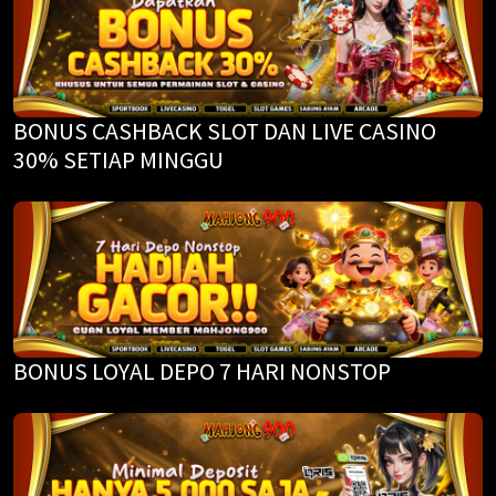
BONUS CASHBACK SLOT DAN LIVE CASINO
30% SETIAP MINGGU
BONUS LOYAL DEPO 7 HARI NONSTOP