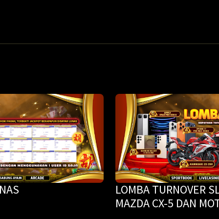
UNAS
LOMBA TURNOVER S
MAZDA CX-5 DAN M