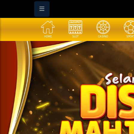
HOME
SLOT
CASINO
SPOR