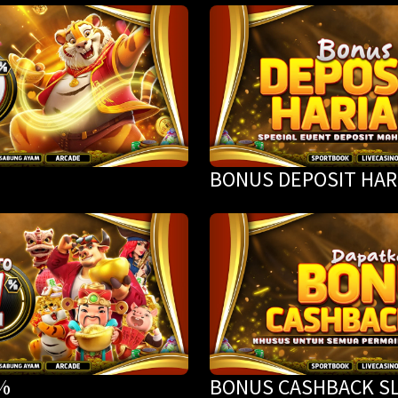
BONUS DEPOSIT HAR
%
BONUS CASHBACK SL