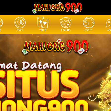
T
TOGEL
TABLE
FISHING
COCK F.
AR