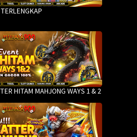
 TERLENGKAP
TTER HITAM MAHJONG WAYS 1 & 2