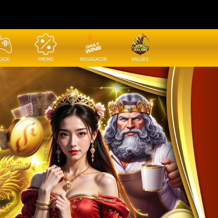
CADE
PROMO
MEGAGACOR
ANUBIS