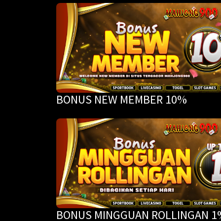
BONUS NEW MEMBER 10%
BONUS MINGGUAN ROLLINGAN 1