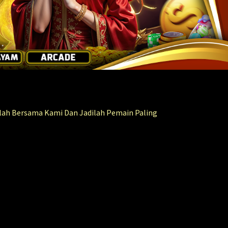
glah Bersama Kami Dan Jadilah Pemain Paling