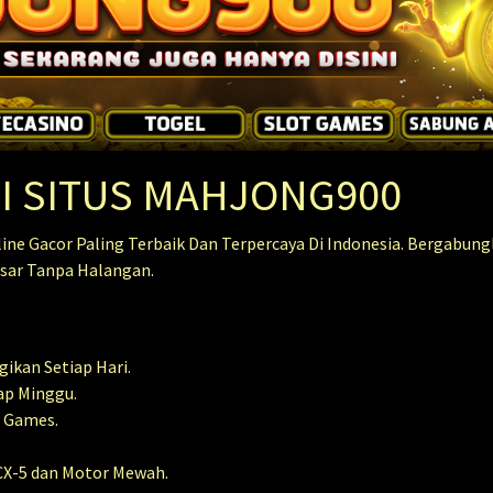
I SITUS MAHJONG900
ine Gacor Paling Terbaik Dan Terpercaya Di Indonesia. Bergabun
sar Tanpa Halangan.
gikan Setiap Hari.
ap Minggu.
t Games.
CX-5 dan Motor Mewah.