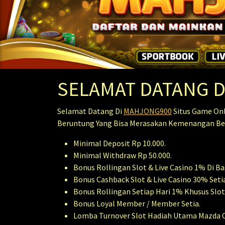
SELAMAT DATANG D
Selamat Datang Di
MAHJONG900
Situs Game Onl
Beruntung Yang Bisa Merasakan Kemenangan Be
Minimal Deposit Rp 10.000.
Minimal Withdraw Rp 50.000.
Bonus Rollingan Slot & Live Casino 1% Di Ba
Bonus Cashback Slot & Live Casino 30% Seti
Bonus Rollingan Setiap Hari 1% Khusus Slo
Bonus Loyal Member / Member Setia.
Lomba Turnover Slot Hadiah Utama Mazda 