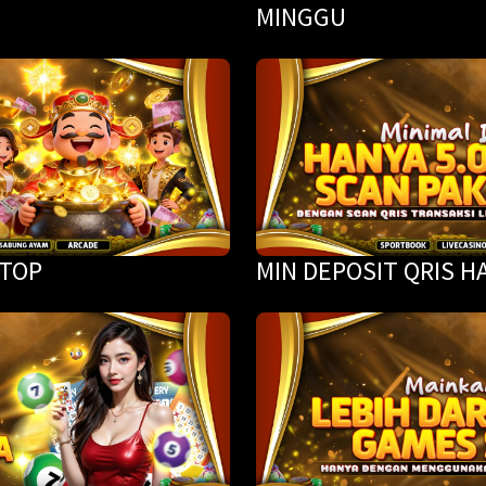
MINGGU
STOP
MIN DEPOSIT QRIS H