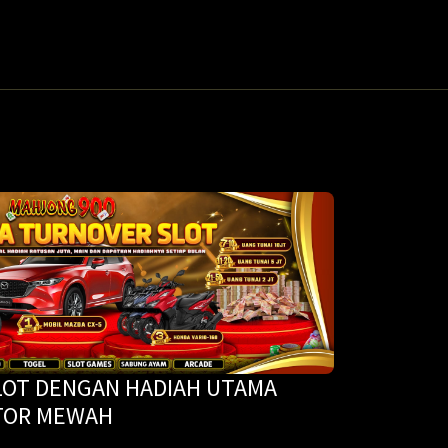
LOT DENGAN HADIAH UTAMA
OTOR MEWAH