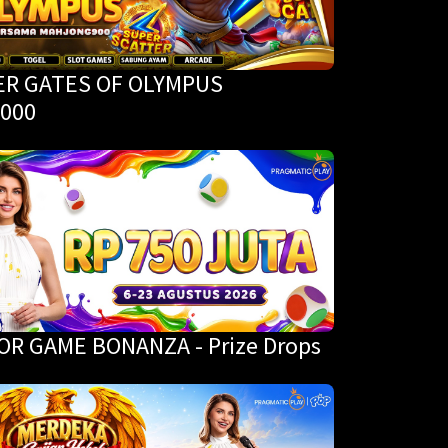
ER GATES OF OLYMPUS
0000
LOR GAME BONANZA - Prize Drops