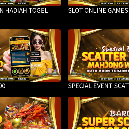
N HADIAH TOGEL
SLOT ONLINE GAMES
00
SPECIAL EVENT SCA