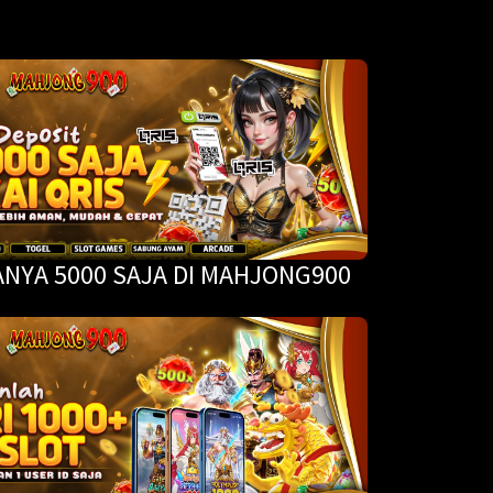
ANYA 5000 SAJA DI MAHJONG900