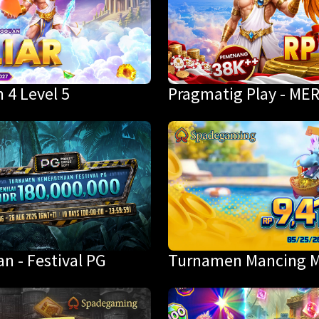
 4 Level 5
Pragmatig Play - ME
 - Festival PG
Turnamen Mancing M