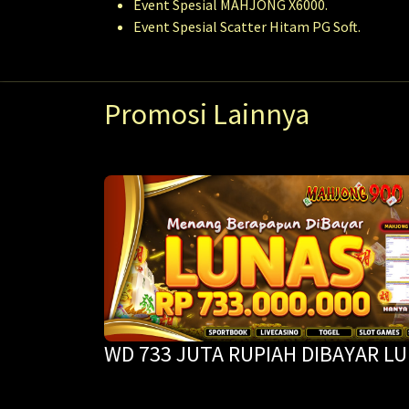
Event Spesial MAHJONG X6000.
Event Spesial Scatter Hitam PG Soft.
Promosi Lainnya
WD 733 JUTA RUPIAH DIBAYAR L