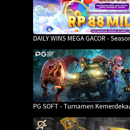
DAILY WINS MEGA GACOR - Season
PG SOFT - Turnamen Kemerdekaan