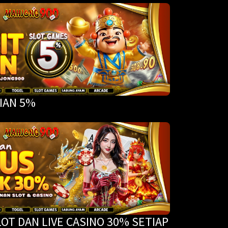
IAN 5%
OT DAN LIVE CASINO 30% SETIAP