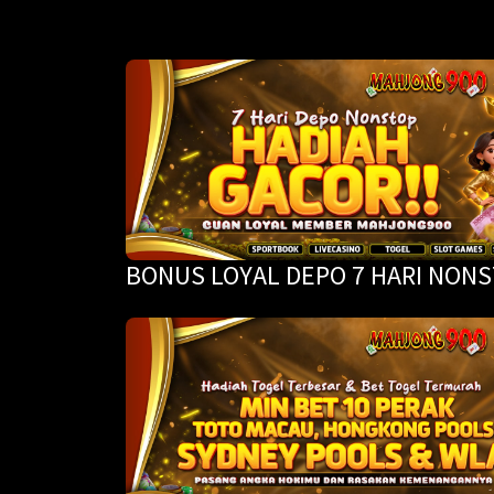
BONUS LOYAL DEPO 7 HARI NON