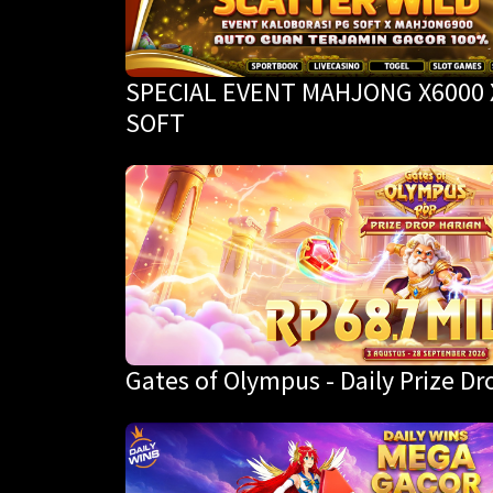
SPECIAL EVENT MAHJONG X6000 
SOFT
Gates of Olympus - Daily Prize Dr