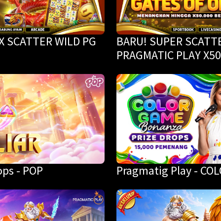
X SCATTER WILD PG
BARU! SUPER SCATT
PRAGMATIC PLAY X5
ops - POP
Pragmatig Play - CO