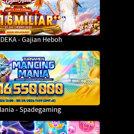
RDEKA - Gajian Heboh
ania - Spadegaming