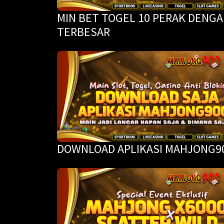
MIN BET TOGEL 10 PERAK DENGA
TERBESAR
DOWNLOAD APLIKASI MAHJONG9